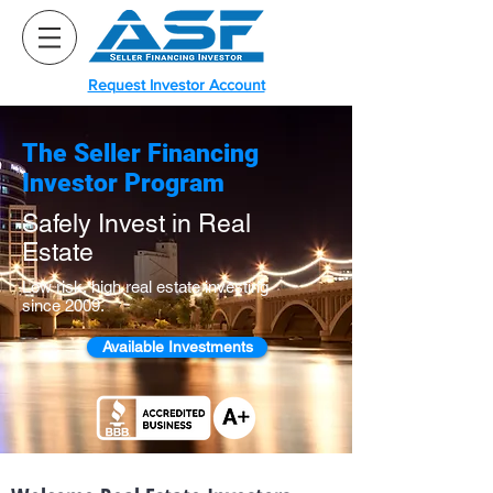
Request Investor Account
The Seller Financing
Investor Program
Safely Invest in Real
Estate
Low risk, high real estate investing
since 2009.
Available Investments