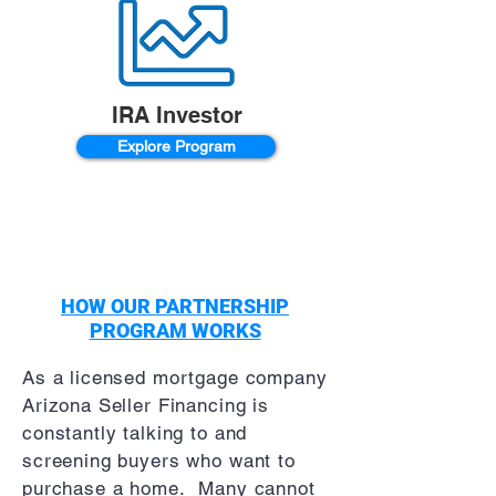
IRA Investor
Explore Program
HOW OUR PARTNERSHIP
PROGRAM WORKS
As a licensed mortgage company
Arizona Seller Financing is
constantly talking to and
screening buyers who want to
purchase a home. Many cannot