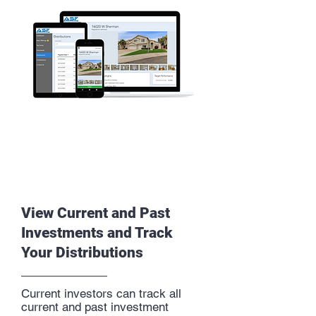
View Current and Past
Investments and Track
Your Distributions
Current investors can track all
current and past investment