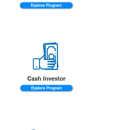
Explore Program
Cash Investor
Explore Program