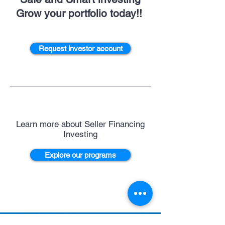
Grow your portfolio today!!
Request investor account
Learn more about Seller Financing
Investing
Explore our programs