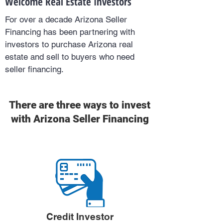
Welcome Real Estate Investors
For over a decade Arizona Seller
Financing has been partnering with
investors to purchase Arizona real
estate and sell to buyers who need
seller financing.
There are three ways to invest
with Arizona Seller Financing
Credit Investor