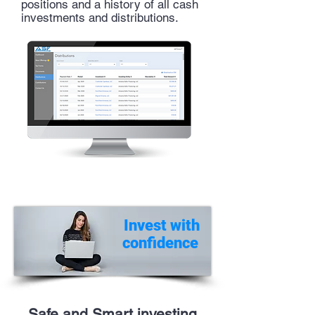
positions and a
history
of all cash
investments and
distributions
.
Invest with
confidence
Safe and Smart investing