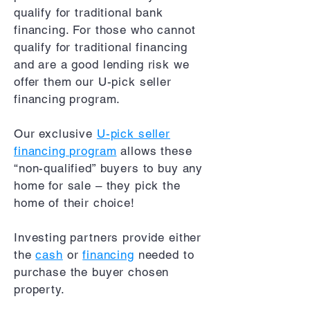
qualify for traditional bank
financing. For those who cannot
qualify for traditional financing
and are a good lending risk we
offer them our U-pick seller
financing program.
Our exclusive
U-pick seller
financing program
allows these
“non-qualified” buyers to buy any
home for sale – they pick the
home of their choice!
Investing partners provide either
the
cash
or
financing
needed to
purchase the buyer chosen
property.