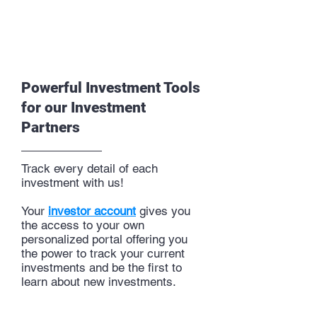
Powerful Investment Tools
for our Investment
Partners
Track every detail of each
investment with us!
Your
investor account
gives you
the access to your own
personalized
portal
offering you
the power to track your current
investments and be the first to
learn about new investments.