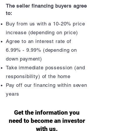
The seller financing buyers agree
to:
Buy from us with a 10-20% price
increase (depending on price)
Agree to an interest rate of
6.99% - 9.99% (depending on
down payment)
Take immediate possession (and
responsibility) of the home
Pay off our financing within seven
years
Get the information you
need to become an investor
with us.