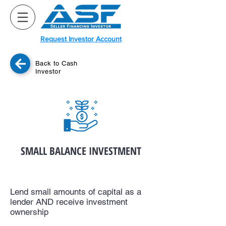
Request Investor Account
Back to Cash
Investor
SMALL BALANCE INVESTMENT
Lend small amounts of capital as a
lender AND receive investment
ownership