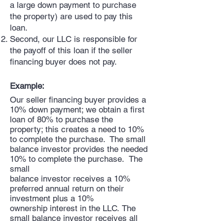
a large down payment to purchase
the property) are used to pay this
loan.
Second, our LLC is responsible for
the payoff of this loan if the seller
financing buyer does not pay.
Example:
Our seller financing buyer provides a
10% down payment; we obtain a first
loan of 80% to purchase the
property; this creates a need to 10%
to complete the purchase. The small
balance investor provides the needed
10% to complete the purchase. The
small
balance investor receives a 10%
preferred annual return on their
investment plus a 10%
ownership interest in the LLC. The
small balance investor receives all