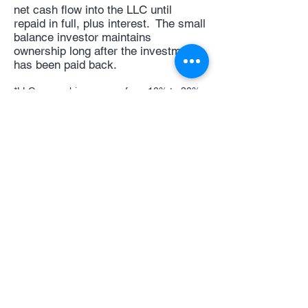
net cash flow into the LLC until
repaid in full, plus interest. The small
balance investor maintains
ownership long after the investment
has been paid back.
*LLC ownership can vary from 10% to 30%
depending on seller financing buyer down
payment and amount of financing provided
to 1st lien investor
View available investments
Back to Cash
Investor