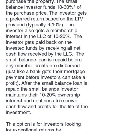
purchase the property. The small
balance
investor funds 10-30%* of
the purchase price. The investor gets
a preferred return based on the LTV
provided (typically 9-10%). The
investor also gets a membership
interest in the LLC of 10-20%. The
investor gets paid back on the
invested funds by receiving all net
cash flow received by the LLC. The
small balance loan is repaid before
any member profits are disbursed
(just like a bank gets their mortgage
payment before investors can take a
profit). After the small balance loan is
repaid the small balance investor
maintains their 10-20% ownership
interest and continues to receive
cash flow and profits for the life of the
investment.
This option is for investors looking
for exceptional returns by