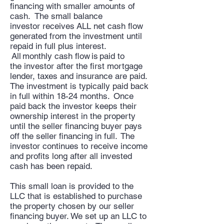
financing with smaller amounts of
cash. The small balance
investor receives ALL net cash flow
generated from the investment until
repaid in full plus interest.
All monthly cash flow is paid to
the investor after the first mortgage
lender, taxes and insurance are paid.
The investment is typically paid back
in full within 18-24 months. Once
paid back the investor keeps their
ownership interest in the property
until the seller financing buyer pays
off the seller financing in full. The
investor continues to receive income
and profits long after all invested
cash has been repaid.
This small loan is provided to the
LLC that is established to purchase
the property chosen by our seller
financing buyer. We set up an LLC to