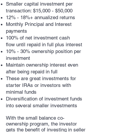
Smaller capital investment per
transaction: $15,000 - $50,000
12% - 18%+ annualized returns
Monthly Principal and Interest
payments
100% of net investment cash
flow until repaid in full plus interest
10% - 30% ownership position per
investment
Maintain ownership interest even
after being repaid in full
These are great investments for
starter IRAs or investors with
minimal funds
Diversification of investment funds
into several smaller investments
With the small balance co-
ownership program, the investor
gets the benefit of investing in seller