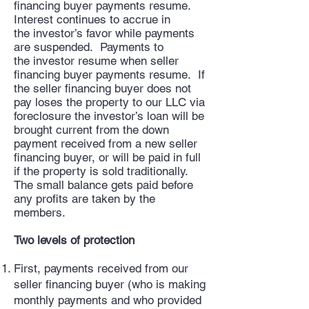
financing buyer payments resume.
Interest continues to accrue in
the investor’s favor while payments
are suspended. Payments to
the investor resume when seller
financing buyer payments resume. If
the seller financing buyer does not
pay loses the property to our LLC via
foreclosure the investor’s loan will be
brought current from the down
payment received from a new seller
financing buyer, or will be paid in full
if the property is sold traditionally.
The small balance gets paid before
any profits are taken by the
members.
Two levels of protection
First, payments received from our
seller financing buyer (who is making
monthly payments and who provided