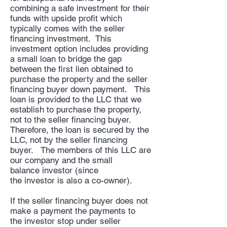
combining a safe investment for their
funds with upside profit which
typically comes with the seller
financing investment. This
investment option includes providing
a small loan to bridge the gap
between the first lien obtained to
purchase the property and the seller
financing buyer down payment. This
loan is provided to the LLC that we
establish to purchase the property,
not to the seller financing buyer.
Therefore, the loan is secured by the
LLC, not by the seller financing
buyer. The members of this LLC are
our company and the small
balance investor (since
the investor is also a co-owner).
If the seller financing buyer does not
make a payment the payments to
the investor stop under seller